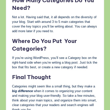
How Many Categories Do You
Need?
Not a lot. Having said that, it all depends on the diversity of
your blog. Start with around 3 to 5 main categories that
cover the key topics you’ll be writing about. You can always
add more later if you need to.
Where Do You Put Your
Categories?
If you’re using WordPress, you’ll see a Category box on the
right-hand side when you’re writing a blog post. Just tick the
box that fits best, or create a new category if needed.
Final Thought
Categories might seem like a small thing, but they make a
big difference
when it comes to organizing your content
and making your blog user-friendly. So take a few minutes,
think about your main topics, and organize them into smart,
clear categories that your readers and search engines will
thank you for.