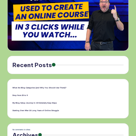
Recent Posts
What Are Blog Categories (and Why You Should Use Them)?
Drop from 20 to 9
My Blog Setup Journey In 10 Extremely Easy Steps
Starting Over After 10 Long Years of Online Struggle
No comments to show.
Archives