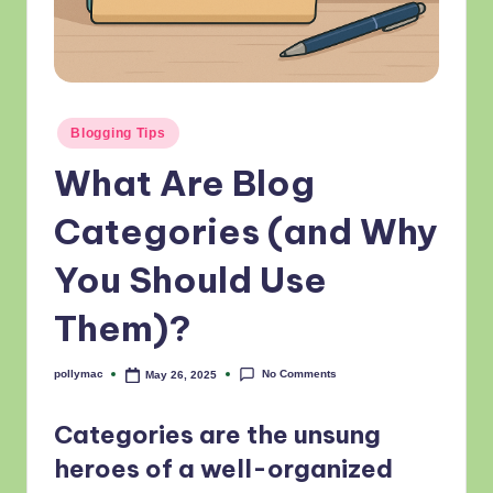
Posted
Blogging Tips
in
What Are Blog
Categories (and Why
You Should Use
Them)?
No Comments
pollymac
May 26, 2025
Posted
by
Categories are the unsung
heroes of a well-organized