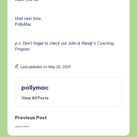
Until next time,
PollyMac
p.s. Don’t forget to check out John & Randy’s
Coaching
Program
Last updated on May 26, 2025
pollymac
View All Posts
Post
Previous Post
Drop from 20 to 9
navigation