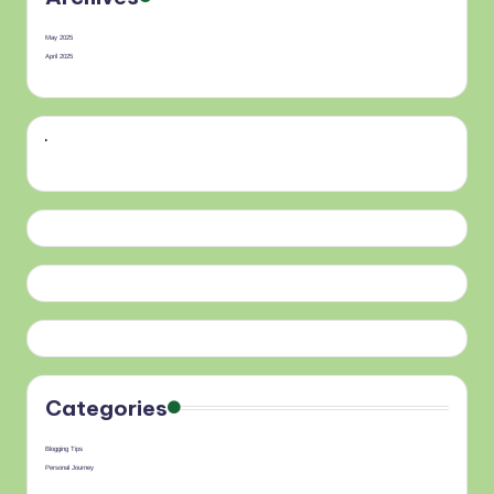
May 2025
April 2025
Categories
Blogging Tips
Personal Journey