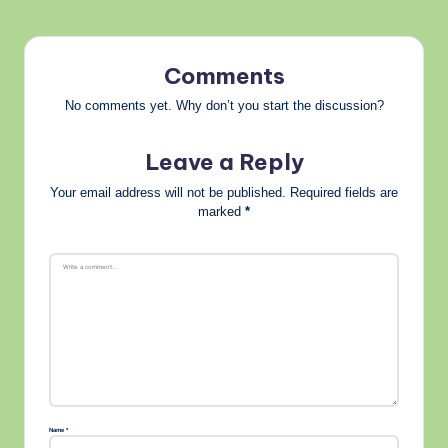
Comments
No comments yet. Why don’t you start the discussion?
Leave a Reply
Your email address will not be published.
Required fields are
marked
*
Name
*