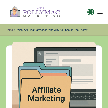
Skip
to
content
p
My
WordPress
Blog
o
Home
What Are Blog Categories (and Why You Should Use Them)?
ll
y
m
a
c
.
c
o
m