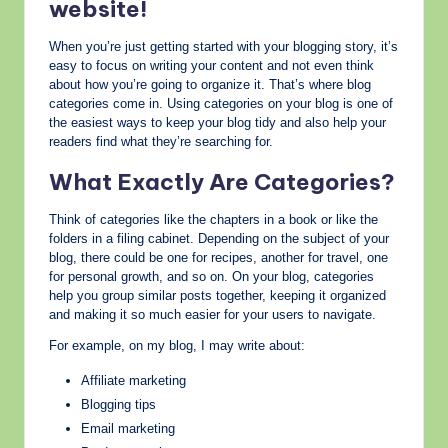
website!
When you’re just getting started with your blogging story, it’s
easy to focus on writing your content and not even think
about how you’re going to organize it. That’s where blog
categories come in. Using categories on your blog is one of
the easiest ways to keep your blog tidy and also help your
readers find what they’re searching for.
What Exactly Are Categories?
Think of categories like the chapters in a book or like the
folders in a filing cabinet. Depending on the subject of your
blog, there could be one for recipes, another for travel, one
for personal growth, and so on. On your blog, categories
help you group similar posts together, keeping it organized
and making it so much easier for your users to navigate.
For example, on my blog, I may write about:
Affiliate marketing
Blogging tips
Email marketing