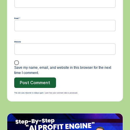
A
lt
e
r
n
Email
*
a
ti
v
e
:
Website
Save my name, email, and website in this browser for the next
time I comment.
This site uses Akismet to reduce spam.
Learn how your comment data is processed.