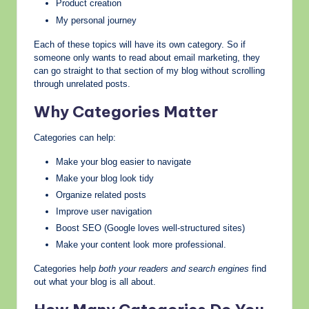
Product creation
My personal journey
Each of these topics will have its own category. So if
someone only wants to read about email marketing, they
can go straight to that section of my blog without scrolling
through unrelated posts.
Why Categories Matter
Categories can help:
Make your blog easier to navigate
Make your blog look tidy
Organize related posts
Improve user navigation
Boost SEO (Google loves well-structured sites)
Make your content look more professional.
Categories help
both your readers and search engines
find
out what your blog is all about.